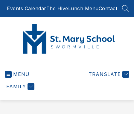
Skip
Events Calendar
The Hive
Lunch Menu
Contact
to
SEA
content
St.
Mary
MENU
School
TRANSLATE
Swormville
FAMILY
-