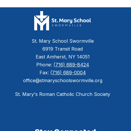
St. Mary School Swormville
6919 Transit Road
East Amherst, NY 14051
Phone:
(716) 689-8424
Fax:
(716) 689-0004
office@stmaryschoolswormville.org
St. Mary's Roman Catholic Church Society